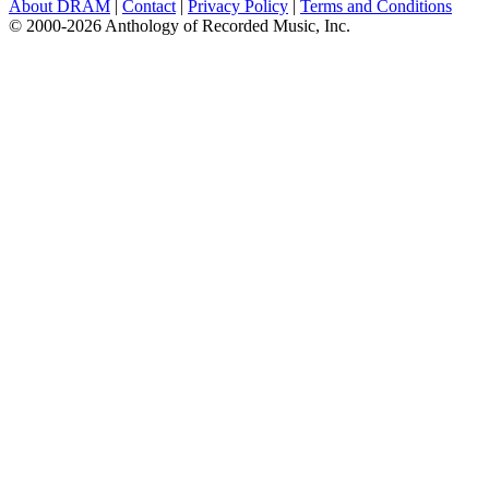
About DRAM
|
Contact
|
Privacy Policy
|
Terms and Conditions
© 2000-2026 Anthology of Recorded Music, Inc.