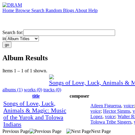
Home
Browse
Search
Random
Blogs
About
Help
Search for:
in
Album Results
Items 1 – 1 of 1 shown.
Songs of Love, Luck, Animals & M
albums (1)
works (0)
tracks (0)
title
composer
Songs of Love, Luck,
Aileen Figueroa
,
voice
Animals & Magic: Music
voice
;
Hector Simms
,
v
of the Yurok and Tolowa
Lopez
,
voice
;
Walter Ri
Tolowa Tribe Singers
,
Indians
Previous Page
Next Page