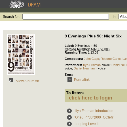
Search for:
in
9 Evenings Plus 50: Night Six
Label:
9 Evenings + 50
Catalog Number:
NINEEVE006
Running Time:
1:13:05
Composers:
John Cage
;
Roberto Carlos La
Performers:
Iliya Fridman
,
voice
;
Daniel Ne
voice
;
Daniel Neumann
,
voice
Tags:
Permalink
View Album Art
To listen:
click here to login
Iliya Fridman Introduction
'One3=4''33”(000+GClef)'
Looping Love II