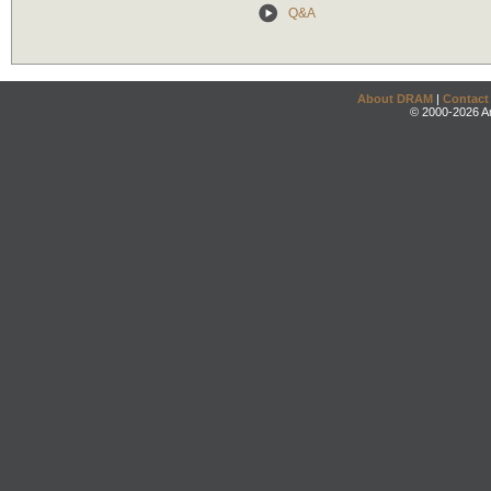
Q&A
About DRAM
|
Contact
© 2000-2026 An