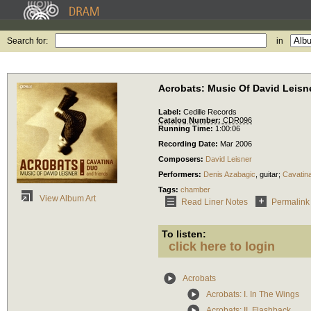
Search for:
in
Acrobats: Music Of David Leisn
Label:
Cedille Records
Catalog Number:
CDR096
Running Time:
1:00:06
Recording Date:
Mar 2006
Composers:
David Leisner
Performers:
Denis Azabagic
,
guitar
;
Cavatin
Tags:
chamber
View Album Art
Read Liner Notes
Permalink
To listen:
click here to login
Acrobats
Acrobats: I. In The Wings
Acrobats: II. Flashback