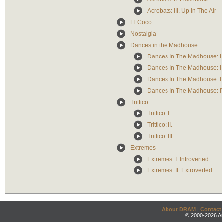
Acrobats: III. Up In The Air
El Coco
Nostalgia
Dances in the Madhouse
Dances In The Madhouse: I.
Dances In The Madhouse: II
Dances In The Madhouse: II
Dances In The Madhouse: I
Trittico
Trittico: I.
Trittico: II.
Trittico: III.
Extremes
Extremes: I. Introverted
Extremes: II. Extroverted
About DRAM
|
Contact
© 2000-2026 An