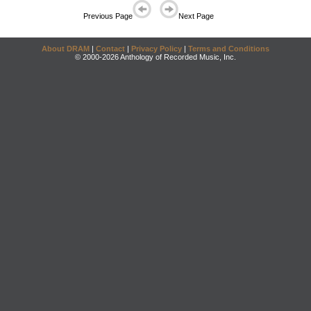
Previous Page
Next Page
About DRAM
|
Contact
|
Privacy Policy
|
Terms and Conditions
© 2000-2026 Anthology of Recorded Music, Inc.