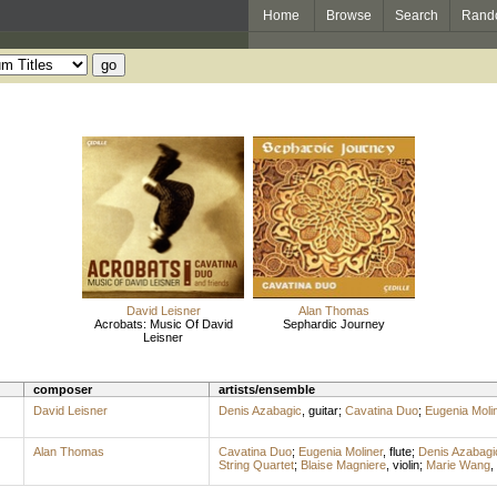
Home
Browse
Search
Rand
David Leisner
Alan Thomas
Acrobats: Music Of David
Sephardic Journey
Leisner
composer
artists/ensemble
David Leisner
Denis Azabagic
,
guitar
;
Cavatina Duo
;
Eugenia Moli
Alan Thomas
Cavatina Duo
;
Eugenia Moliner
,
flute
;
Denis Azabagi
String Quartet
;
Blaise Magniere
,
violin
;
Marie Wang
,