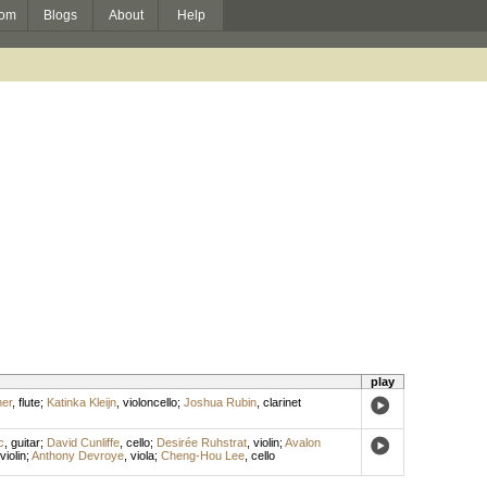
om
Blogs
About
Help
play
ner
,
flute
;
Katinka Kleijn
,
violoncello
;
Joshua Rubin
,
clarinet
c
,
guitar
;
David Cunliffe
,
cello
;
Desirée Ruhstrat
,
violin
;
Avalon
violin
;
Anthony Devroye
,
viola
;
Cheng-Hou Lee
,
cello