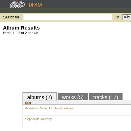
Search for:
in
Album Results
Items 1 – 2 of 2 shown.
albums (2)
works (5)
tracks (17)
title
Acrobats: Music Of David Leisner
Sephardic Journey