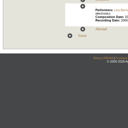
,
Performers:
Lisa Barn
electronics
Composition Date:
2
Recording Date:
2006
Abroad
Issue
About DRAM
|
Contact
© 2000-2026 An