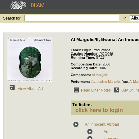
Search for:
in
Al Margolis/If, Bwana: An Innoc
Label:
Pogus Productions
Catalog Number:
POG046
Running Time:
57:27
Composition Date:
2006
Recording Date:
2006
Composers:
Al Margolis
Performers:
Jacqueline Martelle
,
flute
;
Al Mar
View Album Art
Read Liner Notes
Buy Onlin
To listen:
click here to login
An Innocent, Abroad
An
Innocent