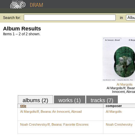
Search for:
in
Album Results
Items 1 – 2 of 2 shown.
Al Margolis
Al Margolis/If, Bwa
Innocent, Abro
albums (2)
works (1)
tracks (7)
title
composer
Al Margolis/If, Bwana: An Innocent, Abroad
Al Margolis
Noah Creshevsky/If, Bwana: Favorite Encores
Noah Creshevsky