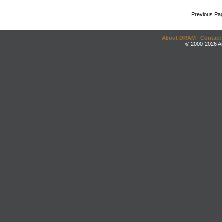
Previous Pa
About DRAM
|
Contact
© 2000-2026 An