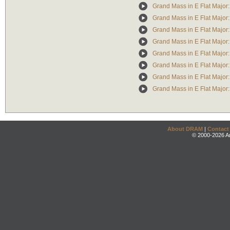
Grand Mass in E Flat Majo
Grand Mass in E Flat Major: 
Grand Mass in E Flat Major
Grand Mass in E Flat Major
Grand Mass in E Flat Major
Grand Mass in E Flat Major
Grand Mass in E Flat Major
Grand Mass in E Flat Major
About DRAM
|
Contact
© 2000-2026 An