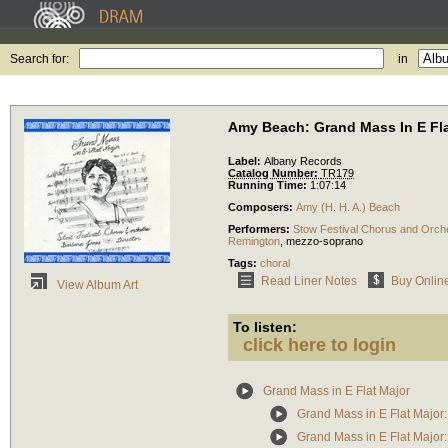
Search for:
in
Amy Beach: Grand Mass In E Fla
Label:
Albany Records
Catalog Number:
TR179
Running Time:
1:07:14
Composers:
Amy (H. H. A.) Beach
Performers:
Stow Festival Chorus and Orch
Remington
,
mezzo-soprano
Tags:
choral
Read Liner Notes
Buy Onlin
View Album Art
To listen:
click here to login
Grand Mass in E Flat Major
Grand Mass in E Flat Major:
Grand Mass in E Flat Major: