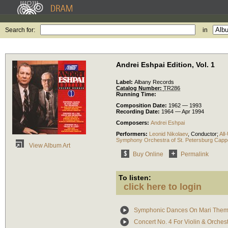
Search for:
in
Andrei Eshpai Edition, Vol. 1
Label:
Albany Records
Catalog Number:
TR286
Running Time:
Composition Date:
1962 — 1993
Recording Date:
1964 — Apr 1994
Composers:
Andrei Eshpai
Performers:
Leonid Nikolaev
,
Conductor
;
All
Symphony Orchestra of St. Petersburg Cappe
View Album Art
Buy Online
Permalink
To listen:
click here to login
Symphonic Dances On Mari The
Concert No. 4 For Violin & Orches