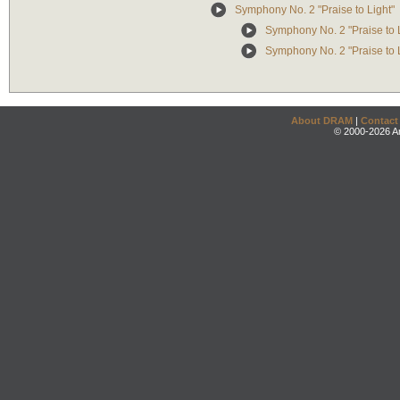
Symphony No. 2 "Praise to Light"
Symphony No. 2 "Praise to Li
Symphony No. 2 "Praise to L
About DRAM
|
Contact
© 2000-2026 An