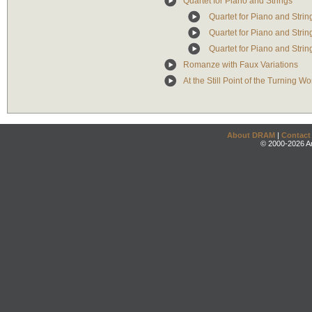
Quartet for Piano and Strings
Quartet for Piano and String
Quartet for Piano and Strin
Quartet for Piano and String
Romanze with Faux Variations
At the Still Point of the Turning W
About DRAM
|
Contact
© 2000-2026 An