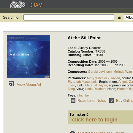
Search for:
in
At the Still Point
Label:
Albany Records
Catalog Number:
TR838
Running Time:
1:01:30
Composition Date:
2002 — 2003
Recording Date:
Jan 2005 — Feb 2005
Composers:
Gerald Levinson
;
Melinda Wag
Performers:
Mary Wheelock Javian
,
double 
Elizabeth Masoudnia
,
English horn
;
Angela Za
View Album Art
Koen
,
cello
;
Marshall Taylor
,
soprano saxoph
Tang
,
viola
;
Linda Reichert
,
piano
;
Hirono Ok
Tags:
chamber
Read Liner Notes
Buy Onlin
To listen:
click here to login