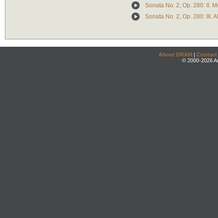
Sonata No. 2, Op. 280: II.
Sonata No. 2, Op. 280: III. A
About DRAM
|
Contact
© 2000-2026 An