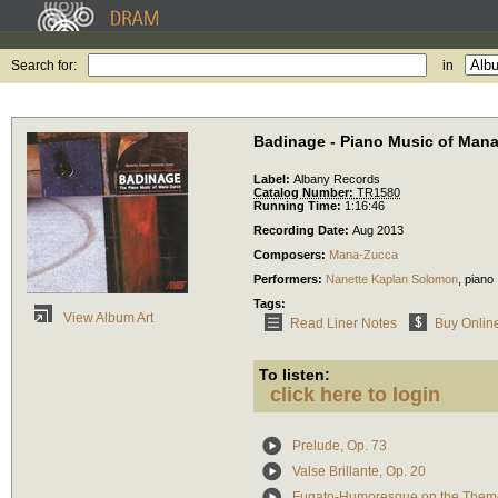
Search for:
in
Badinage - Piano Music of Man
Label:
Albany Records
Catalog Number:
TR1580
Running Time:
1:16:46
Recording Date:
Aug 2013
Composers:
Mana-Zucca
Performers:
Nanette Kaplan Solomon
,
piano
Tags:
View Album Art
Read Liner Notes
Buy Onlin
To listen:
click here to login
Prelude, Op. 73
Valse Brillante, Op. 20
Fugato-Humoresque on the Theme 