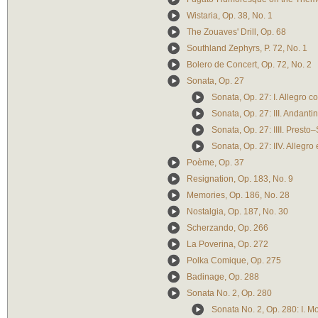
Wistaria, Op. 38, No. 1
The Zouaves' Drill, Op. 68
Southland Zephyrs, P. 72, No. 1
Bolero de Concert, Op. 72, No. 2
Sonata, Op. 27
Sonata, Op. 27: I. Allegro co
Sonata, Op. 27: III. Andanti
Sonata, Op. 27: IIII. Prest
Sonata, Op. 27: IIV. Allegro
Poème, Op. 37
Resignation, Op. 183, No. 9
Memories, Op. 186, No. 28
Nostalgia, Op. 187, No. 30
Scherzando, Op. 266
La Poverina, Op. 272
Polka Comique, Op. 275
Badinage, Op. 288
Sonata No. 2, Op. 280
Sonata No. 2, Op. 280: I. 