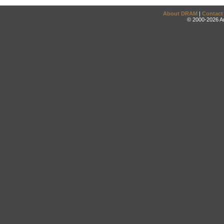
About DRAM
|
Contact
© 2000-2026 An