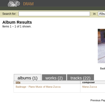
Search for:
in
Album Results
Items 1 – 1 of 1 shown.
Badi
albums (1)
works (2)
tracks (22)
title
composer
Badinage - Piano Music of Mana-Zucca
Mana-Zucca
Previous Pa