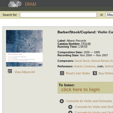
Search for:
in
Barber/Stock/Copland: Violin C
Label:
Albany Records
Catalog Number:
TR1148
Running Time:
1:08:59
Composition Date:
1939 — 1995
Recording Date:
Nov 2004 — Nov 2007
Composers:
David Stock
;
Samuel Barber
;
A
Performers:
Andrés Cárdenes
,
violin
;
Sinfon
View Album Art
Read Liner Notes
Buy Onlin
To listen:
click here to login
Concerto for Violin and Orchestra,
Concerto for Violin and Orch
Concerto for Violin and Orch