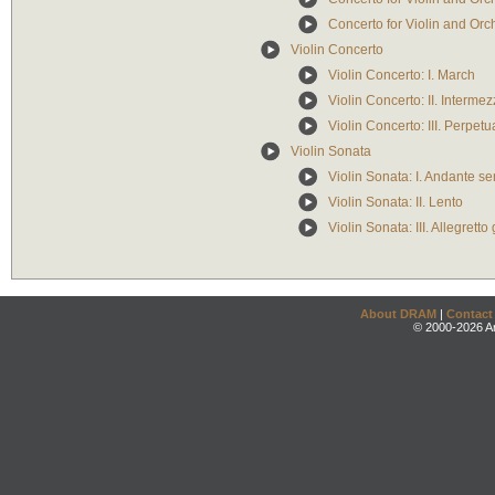
Concerto for Violin and Orche
Violin Concerto
Violin Concerto: I. March
Violin Concerto: II. Interme
Violin Concerto: III. Perpet
Violin Sonata
Violin Sonata: I. Andante s
Violin Sonata: II. Lento
Violin Sonata: III. Allegretto
About DRAM
|
Contact
© 2000-2026 An