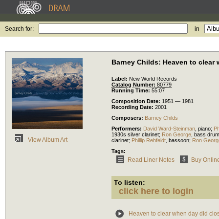
Search for:
in
Barney Childs: Heaven to clear
Label:
New World Records
Catalog Number:
80779
Running Time:
55:07
Composition Date:
1951 — 1981
Recording Date:
2001
Composers:
Barney Childs
Performers:
David Ward-Steinman
,
piano
;
Ph
1930s silver clarinet
;
Ron George
,
bass dru
View Album Art
clarinet
;
Phillip Rehfeldt
,
bassoon
;
Ron Georg
Tags:
Read Liner Notes
Buy Onlin
To listen:
click here to login
Heaven to clear when day did clo