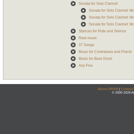
Sonata for Solo Clarinet
Sonata for Solo Clarinet: M
Sonata for Solo Clarinet: M
Sonata for Solo Clarinet: M
Stances for Flute and Silence
Real music
37 Songs
Music for Contrabass and Friend
Music for Bass Drum
Any Five
About DRAM
|
Contact
© 2000-2026 An