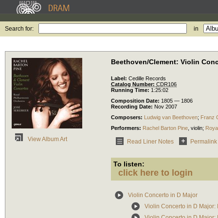
Search for:
in
Beethoven/Clement: Violin Con
Label:
Cedille Records
Catalog Number:
CDR106
Running Time:
1:25:02
Composition Date:
1805 — 1806
Recording Date:
Nov 2007
Composers:
Ludwig van Beethoven
;
Franz 
Performers:
Rachel Barton Pine
,
violin
;
Roya
View Album Art
Read Liner Notes
Permalink
To listen:
click here to login
Violin Concerto in D Major
Violin Concerto in D Major: 
Violin Concerto in D Major: 