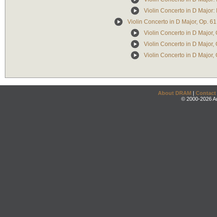
Violin Concerto in D Major: 
Violin Concerto in D Major, Op. 61
Violin Concerto in D Major, 
Violin Concerto in D Major, O
Violin Concerto in D Major, 
About DRAM
|
Contact
© 2000-2026 An