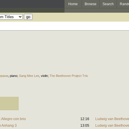
Home
Browse
Search
Rand
epauw
,
piano
;
Sang Mee Lee
,
violin
;
The Beethoven Project Trio
: Allegro con brio
12:16
Ludwig van Beethov
lm Anhang 3
13:05
Ludwig van Beethov