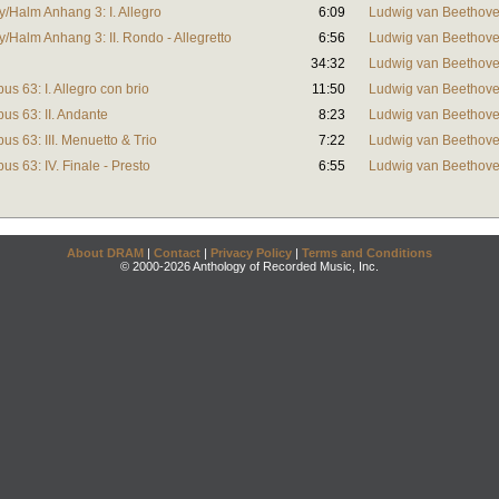
y/Halm Anhang 3: I. Allegro
6:09
Ludwig van Beethov
y/Halm Anhang 3: II. Rondo - Allegretto
6:56
Ludwig van Beethov
34:32
Ludwig van Beethov
pus 63: I. Allegro con brio
11:50
Ludwig van Beethov
pus 63: II. Andante
8:23
Ludwig van Beethov
pus 63: III. Menuetto & Trio
7:22
Ludwig van Beethov
pus 63: IV. Finale - Presto
6:55
Ludwig van Beethov
About DRAM
|
Contact
|
Privacy Policy
|
Terms and Conditions
© 2000-2026 Anthology of Recorded Music, Inc.