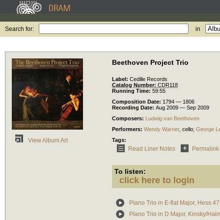
Search for:
in
Beethoven Project Trio
Label:
Cedille Records
Catalog Number:
CDR118
Running Time:
59:55
Composition Date:
1794 — 1806
Recording Date:
Aug 2009 — Sep 2009
Composers:
Ludwig van Beethoven
Performers:
Wendy Warner
,
cello
;
George L
Tags:
View Album Art
Read Liner Notes
Permalink
To listen:
click here to login
Piano Trio in E-flat Major, Hess 47
Piano Trio in D Major, Kinsky/Ha