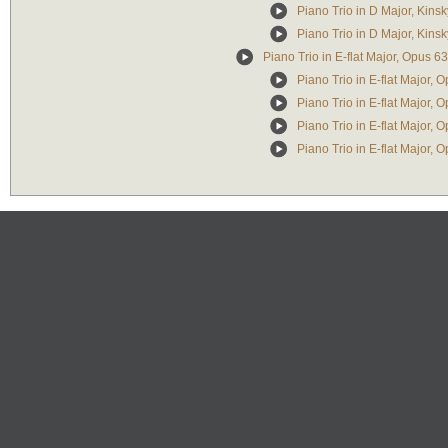
Piano Trio in D Major, Kinsk
Piano Trio in D Major, Kinsk
Piano Trio in E-flat Major, Opus 63
Piano Trio in E-flat Major, O
Piano Trio in E-flat Major, O
Piano Trio in E-flat Major, O
Piano Trio in E-flat Major, O