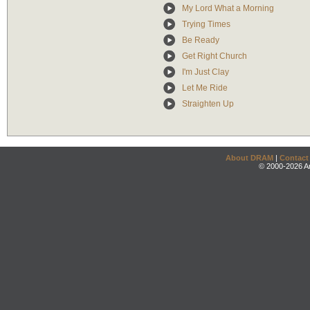
My Lord What a Morning
Trying Times
Be Ready
Get Right Church
I'm Just Clay
Let Me Ride
Straighten Up
About DRAM
|
Contact
© 2000-2026 An