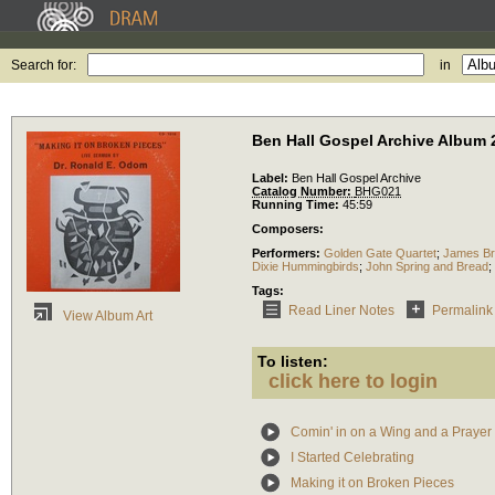
Search for:
in
Ben Hall Gospel Archive Album 
Label:
Ben Hall Gospel Archive
Catalog Number:
BHG021
Running Time:
45:59
Composers:
Performers:
Golden Gate Quartet
;
James Br
Dixie Hummingbirds
;
John Spring and Bread
;
Tags:
Read Liner Notes
Permalink
View Album Art
To listen:
click here to login
Comin' in on a Wing and a Prayer
I Started Celebrating
Making it on Broken Pieces