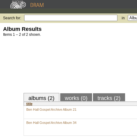
Search for:
in
Album Results
Items 1 – 2 of 2 shown.
albums (2)
works (0)
tracks (2)
title
Ben Hall Gospel Archive Album 21
Ben Hall Gospel Archive Album 34