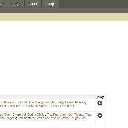
om
Blogs
About
Help
play
Dr. Ronald E. Odom
;
The Masters of Harmony
;
Ernest Franklin
;
ring and Bread
;
The Staple Singers
;
Gospel Ensemble
te Choir Church of God in Christ
;
The Fourth of May
;
Twenty-First
tion Singers
;
Louisiana the Voices of Zion of Baton Rouge
;
The