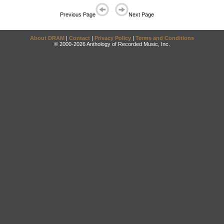
Previous Page
Next Page
About DRAM
|
Contact
|
Privacy Policy
|
Terms and Conditions
© 2000-2026 Anthology of Recorded Music, Inc.