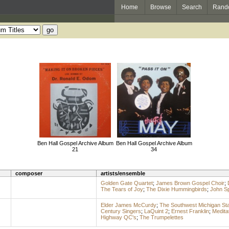
Home
Browse
Search
Rand
Ben Hall Gospel Archive Album
Ben Hall Gospel Archive Album
21
34
composer
artists/ensemble
Golden Gate Quartet
;
James Brown Gospel Choir
;
The Tears of Joy
;
The Dixie Hummingbirds
;
John Sp
Elder James McCurdy
;
The Southwest Michigan Sta
Century Singers
;
LaQuint 2
;
Ernest Franklin
;
Medita
Highway QC's
;
The Trumpelettes