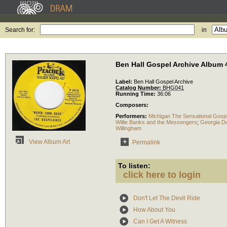
Search for:
in
Ben Hall Gospel Archive Album 
Label:
Ben Hall Gospel Archive
Catalog Number:
BHG041
Running Time:
36:06
Composers:
Performers:
Michigan The Sensational Gosp
Willie Banks and the Messengers
;
Georgia Do
Willingham
View Album Art
Permalink
To listen:
click here to login
Don't Let The Devil Ride
How About You
Can I Get A Witness