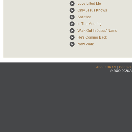
Love Lifted Me
Only Jesus Knows
Satisfied
In The Morning
Walk Out In Jesus' Name
He's Coming Back
New Walk
About DRAM
|
Contact
© 2000-2026 An