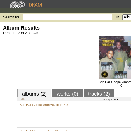
Search for:
in
Album Results
Items 1 – 2 of 2 shown.
Ben Hall Gospel Archi
40
albums (2)
works (0)
tracks (2)
title
composer
Ben Hall Gospel Archive Album 40