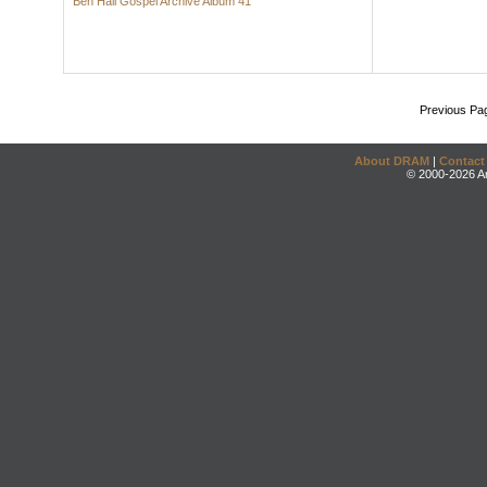
Ben Hall Gospel Archive Album 41
Previous Pa
About DRAM
|
Contact
© 2000-2026 An