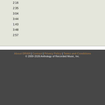
2:16
2:35
3:04
3:44
1:43
3:48
2:57
About DRAM
|
Contact
|
Privacy Policy
|
Terms and Conditions
© 2000-2026 Anthology of Recorded Music, Inc.