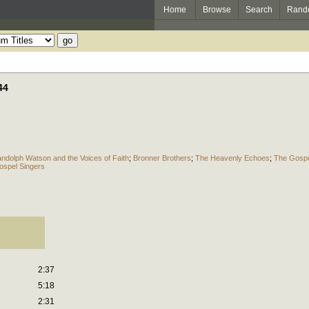
Home
Browse
Search
Rand
44
ndolph Watson and the Voices of Faith
;
Bronner Brothers
;
The Heavenly Echoes
;
The Gospe
spel Singers
2:37
5:18
2:31