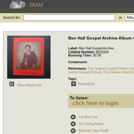
Search for:
in
Ben Hall Gospel Archive Album 
Label:
Ben Hall Gospel Archive
Catalog Number:
BHG044
Running Time:
30:38
Composers:
Performers:
The Original Gospel Chimes
;
Ra
Lemon Gospel Chorus
;
The Famous Ward Go
Tags:
Permalink
View Album Art
To listen:
click here to login
Let Me Live
I'm Going Away
Rebuild Your Faith