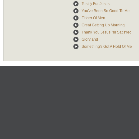
Testify For Jesus
You've Been So Good To Me
Fisher Of Men
Great Getting Up Morning
Thank You Jesus I'm Satisfied
Gloryland
Something's Got A Hold Of Me