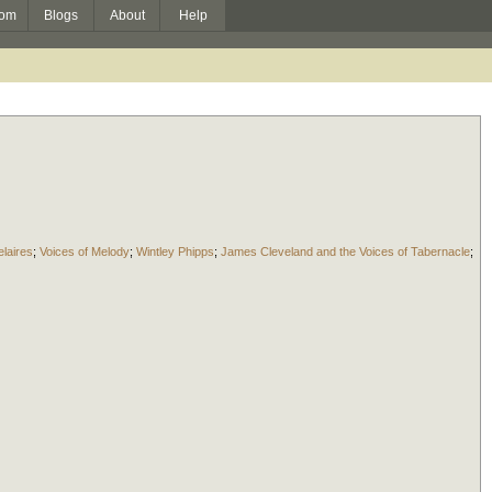
om
Blogs
About
Help
laires
;
Voices of Melody
;
Wintley Phipps
;
James Cleveland and the Voices of Tabernacle
;