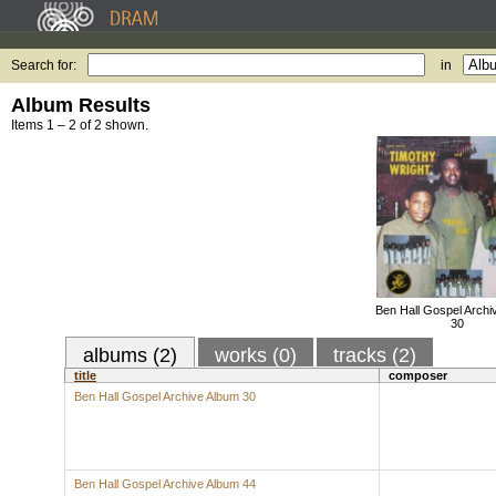
Search for:
in
Album Results
Items 1 – 2 of 2 shown.
Ben Hall Gospel Archi
30
albums (2)
works (0)
tracks (2)
title
composer
Ben Hall Gospel Archive Album 30
Ben Hall Gospel Archive Album 44