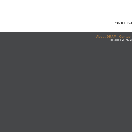
Previous Pa
About DRAM
|
Contact
© 2000-2026 An