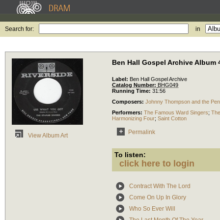
Search for:
in
Ben Hall Gospel Archive Album 
Label:
Ben Hall Gospel Archive
Catalog Number:
BHG049
Running Time:
31:56
Composers:
Johnny Thompson and the Penns
Performers:
The Famous Ward Singers
;
The
Harmonizing Four
;
Saint Cotton
Permalink
View Album Art
To listen:
click here to login
Contract With The Lord
Come On Up In Glory
Who So Ever Will