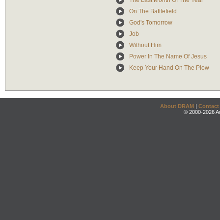
The Last Month Of The Year
On The Battlefield
God's Tomorrow
Job
Without Him
Power In The Name Of Jesus
Keep Your Hand On The Plow
About DRAM
|
Contact
© 2000-2026 An