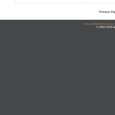
Previous Pa
About DRAM
|
Contact
© 2000-2026 An