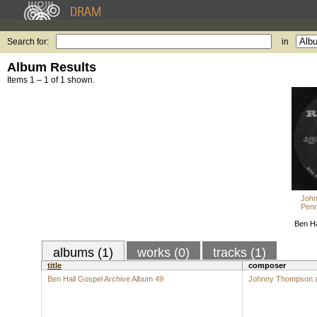
Search for:
in
Album Results
Items 1 – 1 of 1 shown.
John
Penn
Ben Ha
albums (1)
works (0)
tracks (1)
title
composer
Ben Hall Gospel Archive Album 49
Johnny Thompson an