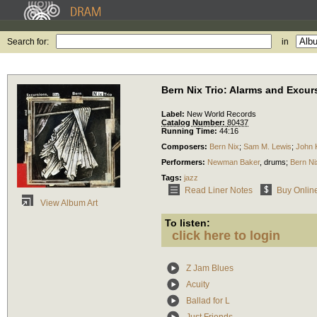
Search for:
in
Bern Nix Trio: Alarms and Excur
Label:
New World Records
Catalog Number:
80437
Running Time:
44:16
Composers:
Bern Nix
;
Sam M. Lewis
;
John 
Performers:
Newman Baker
,
drums
;
Bern Ni
Tags:
jazz
Read Liner Notes
Buy Onlin
View Album Art
To listen:
click here to login
Z Jam Blues
Acuity
Ballad for L