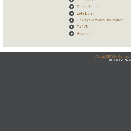
Just Friends
Desert Storm
Let's Don't
Driving Sideways Backwards
Pat's Theme
Boundaries
About DRAM
|
Contact
© 2000-2026 An