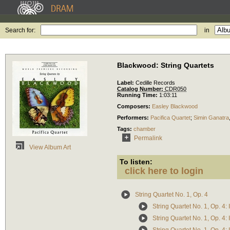
Search for:
in
Blackwood: String Quartets
Label:
Cedille Records
Catalog Number:
CDR050
Running Time:
1:03:11
Composers:
Easley Blackwood
Performers:
Pacifica Quartet
;
Simin Ganatra
Tags:
chamber
Permalink
View Album Art
To listen:
click here to login
String Quartet No. 1, Op. 4
String Quartet No. 1, Op. 4: 
String Quartet No. 1, Op. 4: