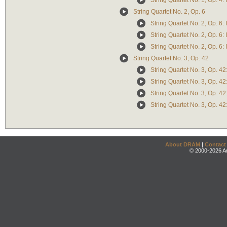
String Quartet No. 1, Op. 4: 
String Quartet No. 2, Op. 6
String Quartet No. 2, Op. 6:
String Quartet No. 2, Op. 6: 
String Quartet No. 2, Op. 6: I
String Quartet No. 3, Op. 42
String Quartet No. 3, Op. 42
String Quartet No. 3, Op. 42:
String Quartet No. 3, Op. 42:
String Quartet No. 3, Op. 42:
About DRAM
|
Contact
© 2000-2026 An