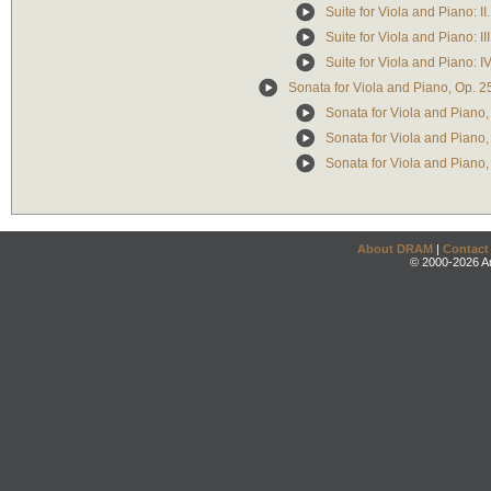
Suite for Viola and Piano: II.
Suite for Viola and Piano: II
Suite for Viola and Piano: IV
Sonata for Viola and Piano, Op. 25
Sonata for Viola and Piano, O
Sonata for Viola and Piano, 
Sonata for Viola and Piano, O
About DRAM
|
Contact
© 2000-2026 An