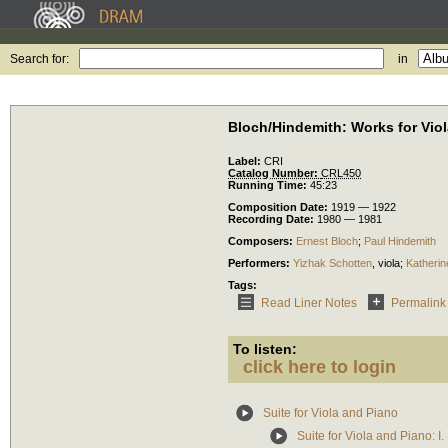
Search for:
in
Bloch/Hindemith: Works for Vio
Label:
CRI
Catalog Number:
CRL450
Running Time:
45:23
Composition Date:
1919 — 1922
Recording Date:
1980 — 1981
Composers:
Ernest Bloch
;
Paul Hindemith
Performers:
Yizhak Schotten
,
viola
;
Katherine
Tags:
Read Liner Notes
Permalink
To listen:
click here to login
Suite for Viola and Piano
Suite for Viola and Piano: I