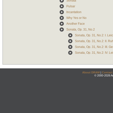
Sonata
Pulsar
Incantation
Why Yes or No
Another Face
Sonata, Op. 31, No.2
Sonata, Op. 31, No.2: I. Lei
Sonata, Op. 31, No.2: II. R
Sonata, Op. 31, No.2: III. G
Sonata, Op. 31, No.2: IV. L
About DRAM
|
Contact
© 2000-2026 An