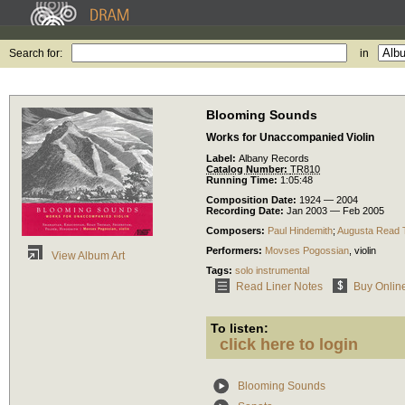
Search for:
in
Blooming Sounds
Works for Unaccompanied Violin
Label:
Albany Records
Catalog Number:
TR810
Running Time:
1:05:48
Composition Date:
1924 — 2004
Recording Date:
Jan 2003 — Feb 2005
Composers:
Paul Hindemith
;
Augusta Read
Performers:
Movses Pogossian
,
violin
View Album Art
Tags:
solo instrumental
Read Liner Notes
Buy Onlin
To listen:
click here to login
Blooming Sounds