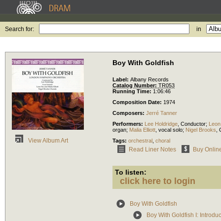
Search for:
in
Boy With Goldfish
Label:
Albany Records
Catalog Number:
TR053
Running Time:
1:06:46
Composition Date:
1974
Composers:
Jerré Tanner
Performers:
Lee Holdridge
,
Conductor
;
Leon
organ
;
Malia Elliott
,
vocal solo
;
Nigel Brooks
,
View Album Art
Tags:
orchestral
,
choral
Read Liner Notes
Buy Onlin
To listen:
click here to login
Boy With Goldfish
Boy With Goldfish I: Introd