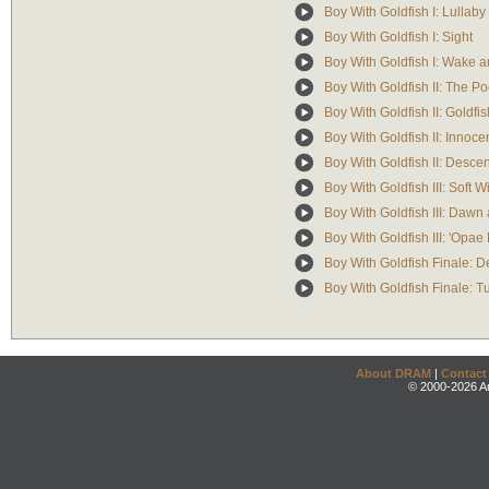
Boy With Goldfish I: Lullaby
Boy With Goldfish I: Sight
Boy With Goldfish I: Wake a
Boy With Goldfish II: The Po
Boy With Goldfish II: Goldfis
Boy With Goldfish II: Inno
Boy With Goldfish II: Descen
Boy With Goldfish III: Soft W
Boy With Goldfish III: Dawn
Boy With Goldfish III: 'Opae
Boy With Goldfish Finale: D
Boy With Goldfish Finale: Tu
About DRAM
|
Contact
© 2000-2026 An