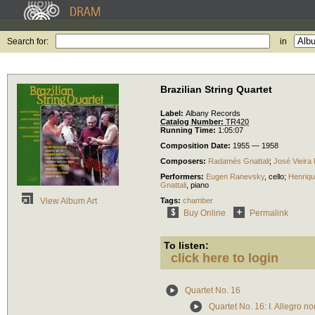
Search for:
in
Brazilian String Quartet
Label:
Albany Records
Catalog Number:
TR420
Running Time:
1:05:07
Composition Date:
1955 — 1958
Composers:
Radamés Gnattali
;
José Vieira
Performers:
Eugen Ranevsky
,
cello
;
Henriqu
Gnattali
,
piano
Tags:
chamber
View Album Art
Buy Online
Permalink
To listen:
click here to login
Quartet No. 16
Quartet No. 16: I. Allegro n