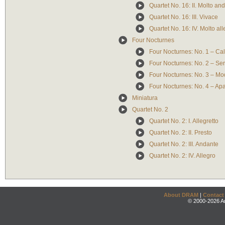
Quartet No. 16: II. Molto an
Quartet No. 16: III. Vivace
Quartet No. 16: IV. Molto al
Four Nocturnes
Four Nocturnes: No. 1 – Ca
Four Nocturnes: No. 2 – Se
Four Nocturnes: No. 3 – Mo
Four Nocturnes: No. 4 – A
Miniatura
Quartet No. 2
Quartet No. 2: I. Allegretto
Quartet No. 2: II. Presto
Quartet No. 2: III. Andante
Quartet No. 2: IV. Allegro
About DRAM
|
Contact
© 2000-2026 An