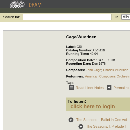
Search for:
in
Cage/Wuorinen
Label:
CRI
Catalog Number:
CRL410
Running Time:
42:04
Composition Date:
1947 — 1978
Recording Date:
Dec 1978
Composers:
John Cage
;
Charles Wuorinen
Performers:
American Composers Orchestr
Tags:
Read Liner Notes
Permalink
To listen:
click here to login
The Seasons – Ballet in One Act
The Seasons: I. Prelude I