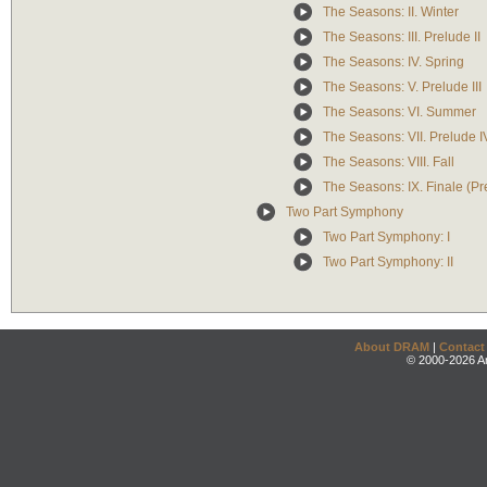
The Seasons: II. Winter
The Seasons: III. Prelude II
The Seasons: IV. Spring
The Seasons: V. Prelude III
The Seasons: VI. Summer
The Seasons: VII. Prelude I
The Seasons: VIII. Fall
The Seasons: IX. Finale (Pr
Two Part Symphony
Two Part Symphony: I
Two Part Symphony: II
About DRAM
|
Contact
© 2000-2026 An