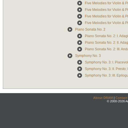
Five Melodies for Violin & Pi
Five Melodies for Violin & Pi
Five Melodies for Violin & P
Five Melodies for Violin & P
Piano Sonata No. 2
Piano Sonata No. 2: I. Adagi
Piano Sonata No. 2: II. Adag
Piano Sonata No. 2: III. Anda
Symphony No. 3
Symphony No. 3: I. Piacevo
Symphony No. 3: II. Presto;
Symphony No. 3: III. Epilog
About DRAM
|
Contact
© 2000-2026 An