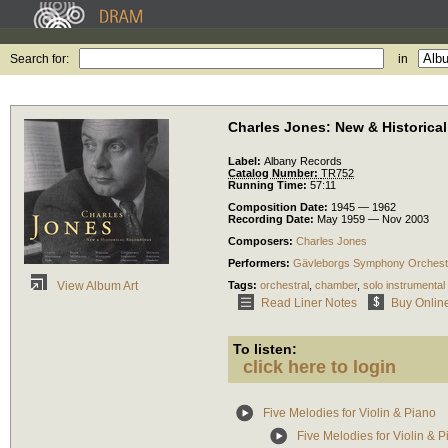
Search for:
in
Charles Jones: New & Historica
Label:
Albany Records
Catalog Number:
TR752
Running Time:
57:11
Composition Date:
1945 — 1962
Recording Date:
May 1959 — Nov 2003
Composers:
Charles Jones
Performers:
Gävleborgs Symphony Orchest
Tags:
orchestral
,
chamber
,
solo instrumental
View Album Art
Read Liner Notes
Buy Onlin
To listen:
click here to login
Five Melodies for Violin & Piano
Five Melodies for Violin & P