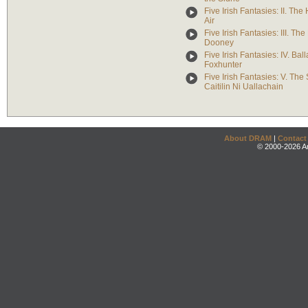
Five Irish Fantasies: II. The 
Air
Five Irish Fantasies: III. The
Dooney
Five Irish Fantasies: IV. Ball
Foxhunter
Five Irish Fantasies: V. The
Caitilin Ni Uallachain
About DRAM
|
Contact
© 2000-2026 An