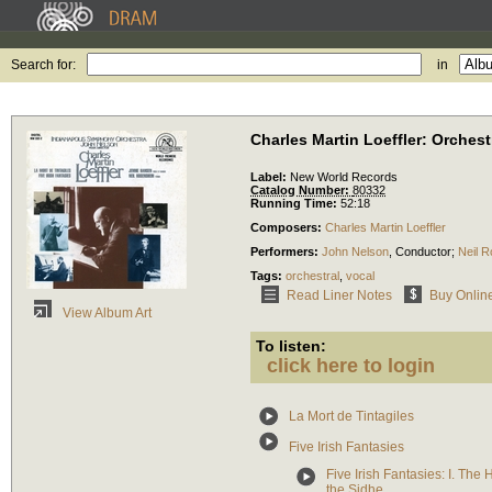
Search for:
in
Charles Martin Loeffler: Orches
Label:
New World Records
Catalog Number:
80332
Running Time:
52:18
Composers:
Charles Martin Loeffler
Performers:
John Nelson
,
Conductor
;
Neil 
Tags:
orchestral
,
vocal
Read Liner Notes
Buy Onlin
View Album Art
To listen:
click here to login
La Mort de Tintagiles
Five Irish Fantasies
Five Irish Fantasies: I. The 
the Sidhe