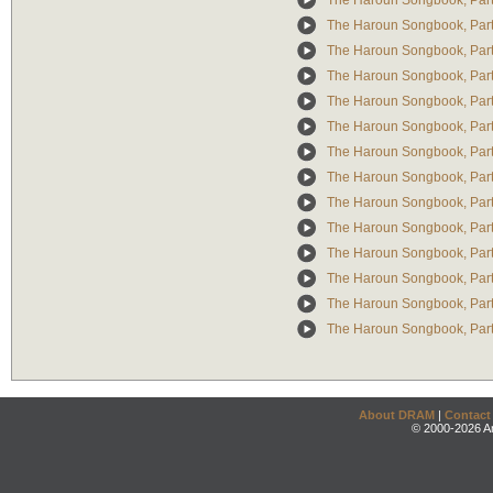
The Haroun Songbook, Part 
The Haroun Songbook, Part II
The Haroun Songbook, Part I
The Haroun Songbook, Part
The Haroun Songbook, Part
The Haroun Songbook, Part 
The Haroun Songbook, Part 
The Haroun Songbook, Part 
The Haroun Songbook, Part I
The Haroun Songbook, Part 
The Haroun Songbook, Part 
The Haroun Songbook, Part I
The Haroun Songbook, Part II
The Haroun Songbook, Part
About DRAM
|
Contact
© 2000-2026 An