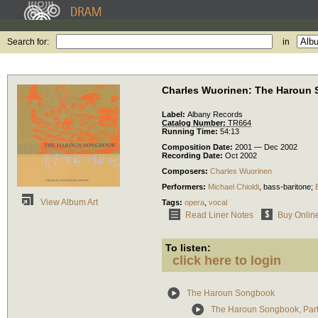
Search for:
in
Charles Wuorinen: The Haroun
Label:
Albany Records
Catalog Number:
TR664
Running Time:
54:13
Composition Date:
2001 — Dec 2002
Recording Date:
Oct 2002
Composers:
Charles Wuorinen
Performers:
Michael Chioldi
,
bass-baritone
;
View Album Art
Tags:
opera
,
vocal
Read Liner Notes
Buy Onlin
To listen:
click here to login
The Haroun Songbook
The Haroun Songbook, Part