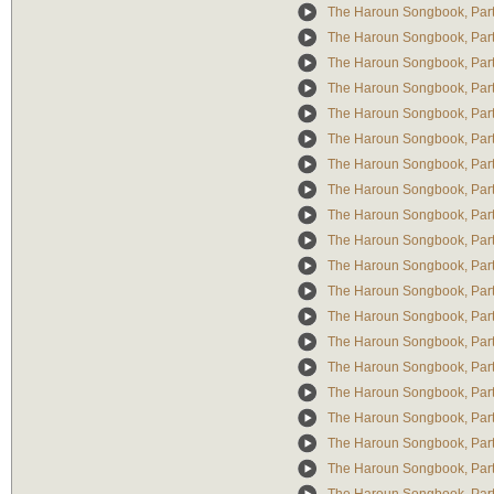
The Haroun Songbook, Part 
The Haroun Songbook, Part 
The Haroun Songbook, Part 
The Haroun Songbook, Part 
The Haroun Songbook, Part I
The Haroun Songbook, Part 
The Haroun Songbook, Part
The Haroun Songbook, Part
The Haroun Songbook, Part 
The Haroun Songbook, Part
The Haroun Songbook, Part 
The Haroun Songbook, Part I
The Haroun Songbook, Part
The Haroun Songbook, Par
The Haroun Songbook, Part
The Haroun Songbook, Part 
The Haroun Songbook, Part 
The Haroun Songbook, Part
The Haroun Songbook, Part