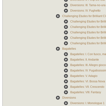
Diversions: III. Tama-no-ura
Diversions: IV. Fughetto
Challenging Etudes for Brilliant Cl
Challenging Etudes for Brilli
Challenging Etudes for Brill
Challenging Etudes for Brilli
Challenging Etudes for Brill
Challenging Etudes for Brill
Bagatelles
Bagatelles: I. Con fuoco, m
Bagatelles: II. Andante
Bagatelles: III. Allegro gioc
Bagatelles: IV. Fugatississi
Bagatelles: V. Adagio
Bagatelles: VI. Bossa Nova
Bagatelles: VII. Crescendo
Bagatelles: VIII. Fantasy
Diversions
Diversions: I. Monologue 1