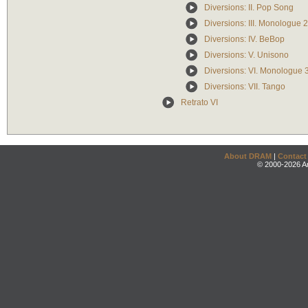
Diversions: II. Pop Song
Diversions: III. Monologue 2
Diversions: IV. BeBop
Diversions: V. Unisono
Diversions: VI. Monologue 
Diversions: VII. Tango
Retrato VI
About DRAM
|
Contact
© 2000-2026 An