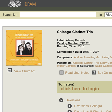
Search for:
in
Chicago Clarinet Trio
Label:
Albany Records
Catalog Number:
TR1211
Running Time:
53:16
Composition Date:
1965 — 2007
Composers:
Andrzej Anweiler
;
Max Raimi
;
J
Performers:
Chicago Clarinet Trio
;
Larry Co
Walter Campos
,
B-flat clarinet
;
Walter Campo
View Album Art
Read Liner Notes
Buy Onlin
To listen:
click here to login
Diversions
Diversions: I. Allegro
Diversions: II. Pimp the Cat