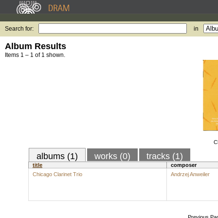
Search for:
in
Album Results
Items 1 – 1 of 1 shown.
C
albums (1)
works (0)
tracks (1)
title
composer
Chicago Clarinet Trio
Andrzej Anweiler
Previous Pa