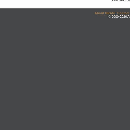
About DRAM
|
Contact
© 2000-2026 An