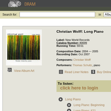
Search for:
in
Christian Wolff: Long Piano
Label:
New World Records
Catalog Number:
80699
Running Time:
59:01
Composition Date:
2004 — 2005
Recording Date:
Oct 2007
Composers:
Christian Wolff
Performers:
Thomas Schultz
,
piano
View Album Art
Read Liner Notes
Buy Onlin
To listen:
click here to login
Long Piano
Long Piano: Beginning
Long Piano: #21