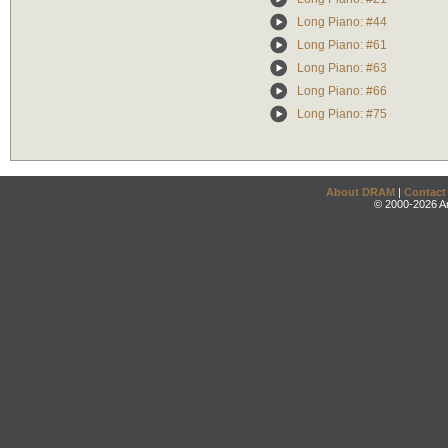
Long Piano: #44
Long Piano: #61
Long Piano: #63
Long Piano: #66
Long Piano: #75
About DRAM
|
Contact
© 2000-2026 An