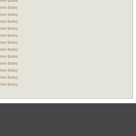
pher Bailey
pher Bailey
pher Bailey
pher Bailey
pher Bailey
pher Bailey
pher Bailey
pher Bailey
pher Bailey
pher Bailey
pher Bailey
pher Bailey
pher Bailey