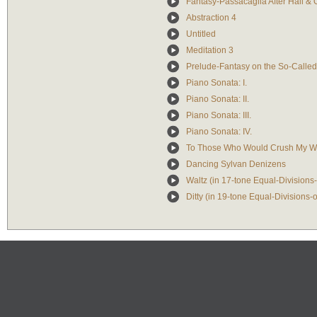
Fantasy-Passacaglia After Hall & 
Abstraction 4
Untitled
Meditation 3
Prelude-Fantasy on the So-Call
Piano Sonata: I.
Piano Sonata: II.
Piano Sonata: III.
Piano Sonata: IV.
To Those Who Would Crush My Wi
Dancing Sylvan Denizens
Waltz (in 17-tone Equal-Divisions
Ditty (in 19-tone Equal-Divisions-