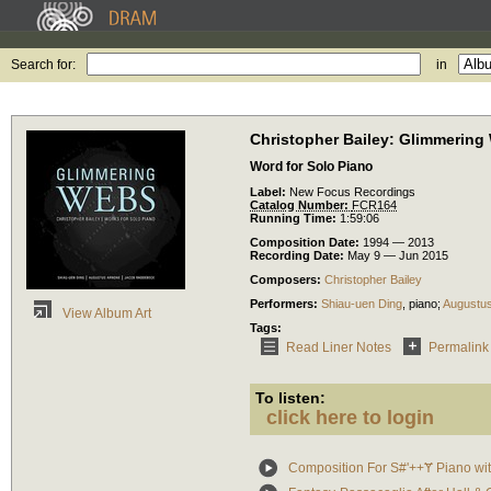
Search for:
in
Christopher Bailey: Glimmering
Word for Solo Piano
Label:
New Focus Recordings
Catalog Number:
FCR164
Running Time:
1:59:06
Composition Date:
1994 — 2013
Recording Date:
May 9 — Jun 2015
Composers:
Christopher Bailey
Performers:
Shiau-uen Ding
,
piano
;
Augustu
View Album Art
Tags:
Read Liner Notes
Permalink
To listen:
click here to login
Composition For S#'++Ɏ Piano wi