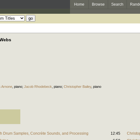
Home
Browse
Search
Rand
 Webs
s Arnone
,
piano
;
Jacob Rhodebeck
,
piano
;
Christopher Bailey
,
piano
th Drum Samples, Concrète Sounds, and Processing
12:45
Christo