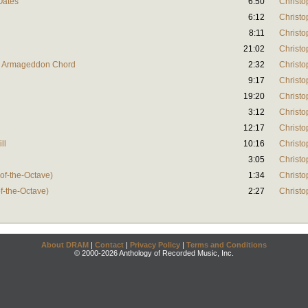
Oates
6:50
Christo
6:12
Christo
8:11
Christo
21:02
Christo
ed Armageddon Chord
2:32
Christo
9:17
Christo
19:20
Christo
3:12
Christo
12:17
Christo
ll
10:16
Christo
3:05
Christo
-of-the-Octave)
1:34
Christo
of-the-Octave)
2:27
Christo
About DRAM
|
Contact
|
Privacy Policy
|
Terms and Conditions
© 2000-2026 Anthology of Recorded Music, Inc.