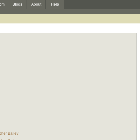
om
Blogs
About
Help
pher Bailey