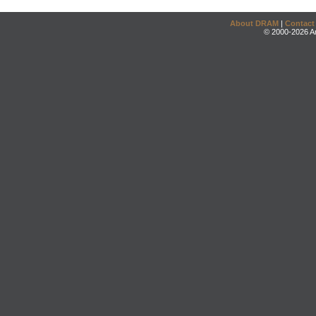
About DRAM
|
Contact
© 2000-2026 An