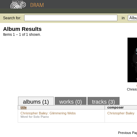
Search for:
in
Album Results
Items 1 – 1 of 1 shown.
Christ
albums (1)
works (0)
tracks (3)
title
composer
Christopher Bailey: Glimmering Webs
Christopher Bailey
Word for Solo Piano
Previous Pa