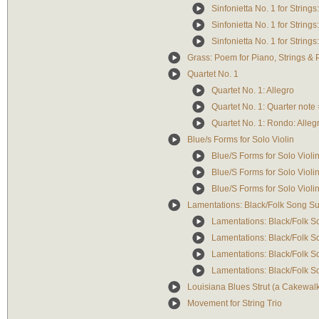
Sinfonietta No. 1 for Strings
Sinfonietta No. 1 for String
Sinfonietta No. 1 for String
Grass: Poem for Piano, Strings & 
Quartet No. 1
Quartet No. 1: Allegro
Quartet No. 1: Quarter note
Quartet No. 1: Rondo: Alleg
Blue/s Forms for Solo Violin
Blue/S Forms for Solo Violin:
Blue/S Forms for Solo Violin:
Blue/S Forms for Solo Violin: 
Lamentations: Black/Folk Song Su
Lamentations: Black/Folk So
Lamentations: Black/Folk So
Lamentations: Black/Folk Son
Lamentations: Black/Folk So
Louisiana Blues Strut (a Cakewal
Movement for String Trio