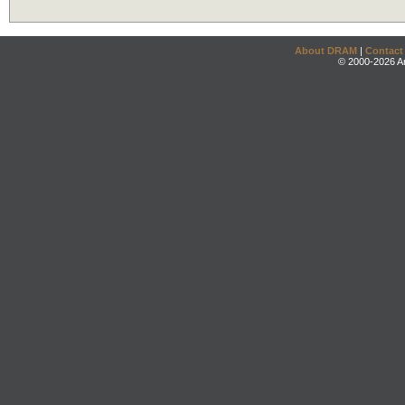
About DRAM
|
Contact
© 2000-2026 An