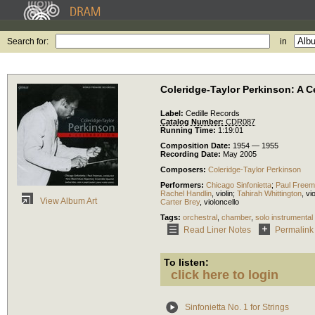
Search for:
in
Coleridge-Taylor Perkinson: A C
Label:
Cedille Records
Catalog Number:
CDR087
Running Time:
1:19:01
Composition Date:
1954 — 1955
Recording Date:
May 2005
Composers:
Coleridge-Taylor Perkinson
Performers:
Chicago Sinfonietta
;
Paul Free
Rachel Handlin
,
violin
;
Tahirah Whittington
,
vi
View Album Art
Carter Brey
,
violoncello
Tags:
orchestral
,
chamber
,
solo instrumental
Read Liner Notes
Permalink
To listen:
click here to login
Sinfonietta No. 1 for Strings