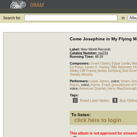
Search for:
in
Come Josephine in My Flying Ma
Label:
New World Records
Catalog Number:
nw233
Running Time:
48:28
Composers:
Grant Clarke
;
Edgar Leslie
;
Ma
Ed Rose
;
James F. Hanley
;
Billy Baskette
;
Ho
White
;
Cliff Friend
;
Buddy DeSylva
;
Bud Gree
Stanley Murphy
Performers:
Lewis James
,
voice
;
Isham Jon
Bayes
,
voice
;
Harris, Frank [pseudonym of I
voice
;
American Quartet
;
Harry MacDonough
Tags:
Read Liner Notes
Buy Onlin
To listen:
click here to login
This album is not approved for streami