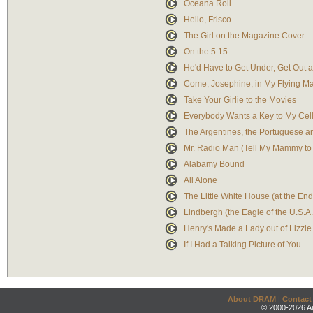
Oceana Roll
Hello, Frisco
The Girl on the Magazine Cover
On the 5:15
He'd Have to Get Under, Get Out 
Come, Josephine, in My Flying M
Take Your Girlie to the Movies
Everybody Wants a Key to My Cel
The Argentines, the Portuguese a
Mr. Radio Man (Tell My Mammy t
Alabamy Bound
All Alone
The Little White House (at the E
Lindbergh (the Eagle of the U.S.A.
Henry's Made a Lady out of Lizzie
If I Had a Talking Picture of You
About DRAM
|
Contact
© 2000-2026 An