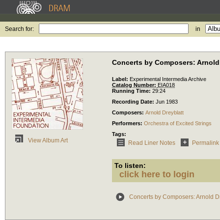
Search for:
in
Concerts by Composers: Arnold 
Label:
Experimental Intermedia Archive
Catalog Number:
EIA018
Running Time:
29:24
Recording Date:
Jun 1983
Composers:
Arnold Dreyblatt
Performers:
Orchestra of Excited Strings
Tags:
View Album Art
Read Liner Notes
Permalink
To listen:
click here to login
Concerts by Composers: Arnold Dr