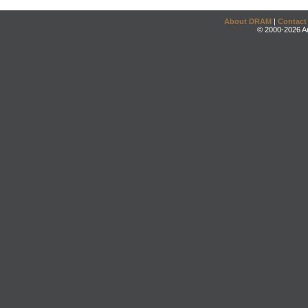
About DRAM
|
Contact
© 2000-2026 An