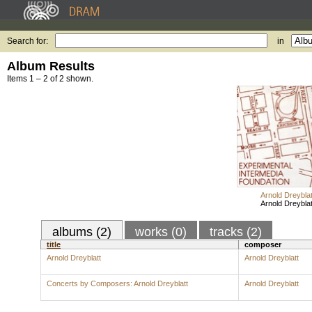
Search for:
in
Album Results
Items 1 – 2 of 2 shown.
Arnold Dreyblat
Arnold Dreyblat
albums (2)
works (0)
tracks (2)
title
composer
Arnold Dreyblatt
Arnold Dreyblatt
Concerts by Composers: Arnold Dreyblatt
Arnold Dreyblatt