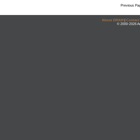
Previous Pa
About DRAM
|
Contact
© 2000-2026 An