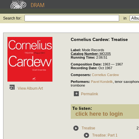
Search for:
in
Cornelius Cardew: Treatise
Label:
Mode Records
Catalog Number:
MO205
Running Time:
2:06:51
Composition Date:
1963 — 1967
Recording Date:
Oct 1967
Composers:
Cornelius Cardew
Performers:
Pavel Kondelik
,
tenor saxophon
trombone
View Album Art
Permalink
To listen:
click here to login
Treatise
2
Treatise: Part 1