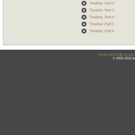
Treatise: Part 2
Treatise: Part 3
Treatise: Part 4
Treatise: Part 5
Treatise: Part 6
About DRAM
|
Contact
© 2000-2026 An