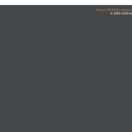
About DRAM
|
Contact
© 2000-2026 An