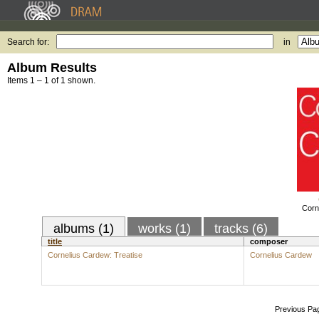
Search for:
in
Album Results
Items 1 – 1 of 1 shown.
Corn
albums (1)
works (1)
tracks (6)
title
composer
Cornelius Cardew: Treatise
Cornelius Cardew
Previous Pa