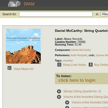
Search for:
in
Daniel McCarthy: String Quartets
Label:
Albany Records
Catalog Number:
TR950
Running Time:
51:48
Composers:
Daniel McCarthy
Performers:
Keith Redpath
,
violin
;
Joanna M
Tags:
chamber
Read Liner Notes
Buy Onlin
View Album Art
To listen:
click here to login
Stomp! (String Quartet No. 5)
Visions of the Anointed (String Qua
Visions of the Anointed (Stri