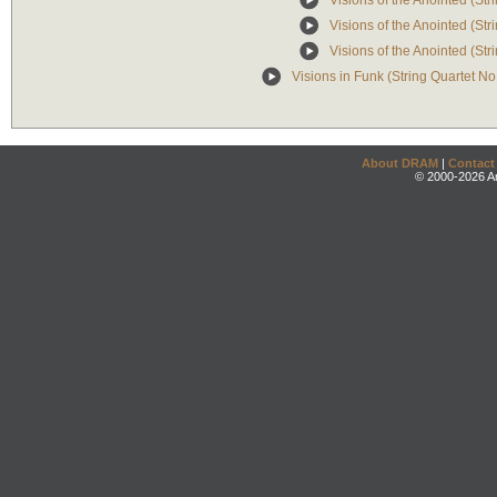
Visions of the Anointed (Stri
Visions of the Anointed (Stri
Visions of the Anointed (Str
Visions in Funk (String Quartet No
About DRAM
|
Contact
© 2000-2026 An