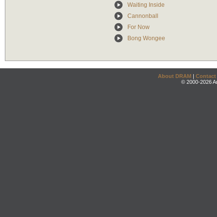
Waiting Inside
Cannonball
For Now
Bong Wongee
About DRAM
|
Contact
© 2000-2026 An