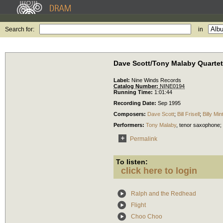
Search for:
in
Dave Scott/Tony Malaby Quartet
Label:
Nine Winds Records
Catalog Number:
NINE0194
Running Time:
1:01:44
Recording Date:
Sep 1995
Composers:
Dave Scott
;
Bill Frisell
;
Billy Min
Performers:
Tony Malaby
,
tenor saxophone
;
Permalink
To listen:
click here to login
Ralph and the Redhead
Flight
Choo Choo