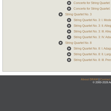
Concerto for String Quartet: I
Concerto for String Quartet:
String Quartet No. 3
String Quartet No. 3: I. Mod
String Quartet No. 3: II. Alle
String Quartet No. 3: III. Alle
String Quartet No. 3: IV. Ad
String Quartet No. 8
String Quartet No. 8: I. Adag
String Quartet No. 8: II. Lar
String Quartet No. 8: III. P
About DRAM
|
Contact
© 2000-2026 An