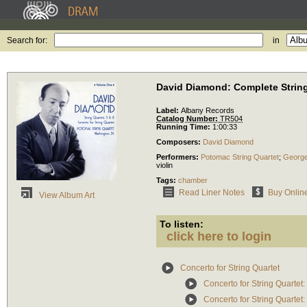
Search for:
in
David Diamond: Complete String 
Label:
Albany Records
Catalog Number:
TR504
Running Time:
1:00:33
Composers:
David Diamond
Performers:
Potomac String Quartet
;
Georg
violin
Tags:
chamber
Read Liner Notes
Buy Onlin
View Album Art
To listen:
click here to login
Concerto for String Quartet
Concerto for String Quartet: 
Concerto for String Quartet: 