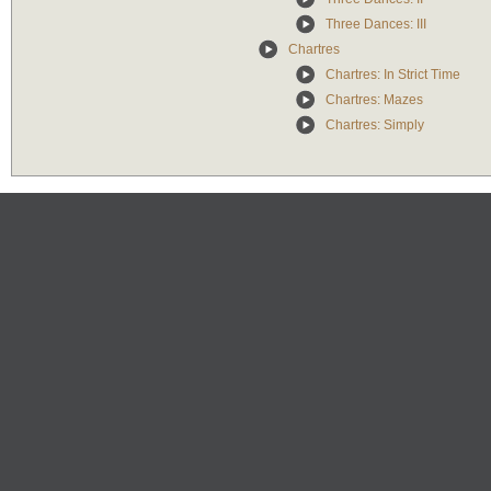
Three Dances: III
Chartres
Chartres: In Strict Time
Chartres: Mazes
Chartres: Simply