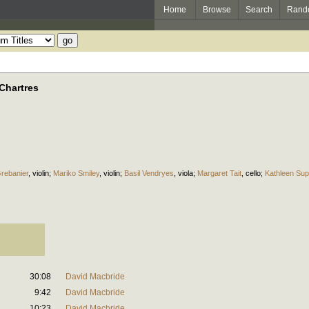
Home
Browse
Search
Rand
Chartres
rebanier
,
violin
;
Mariko Smiley
,
violin
;
Basil Vendryes
,
viola
;
Margaret Tait
,
cello
;
Kathleen Su
30:08
David Macbride
9:42
David Macbride
10:23
David Macbride