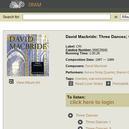
Search for:
in
David Macbride: Three Dances; 
Label:
CRI
Catalog Number:
NWCR640
Running Time:
1:00:28
Composition Date:
1987 — 1989
Composers:
David Macbride
Performers:
Aurora String Quartet
;
Sharon G
Tags:
chamber
,
solo instrumental
View Album Art
Read Liner Notes
Permalink
To listen:
click here to login
Three Dances
Three Dances: I
Three Dances: II