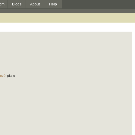
om
Blogs
About
Help
pové
,
piano