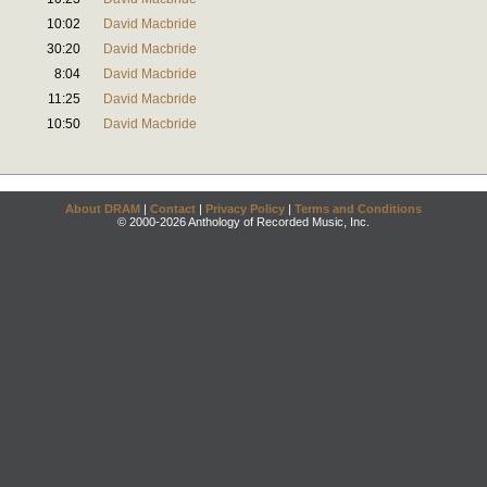
10:02
David Macbride
30:20
David Macbride
8:04
David Macbride
11:25
David Macbride
10:50
David Macbride
About DRAM
|
Contact
|
Privacy Policy
|
Terms and Conditions
© 2000-2026 Anthology of Recorded Music, Inc.