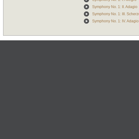
Symphony No. 1: II. Adagio
Symphony No. 1: III. Scherzo
Symphony No. 1: IV. Adagio