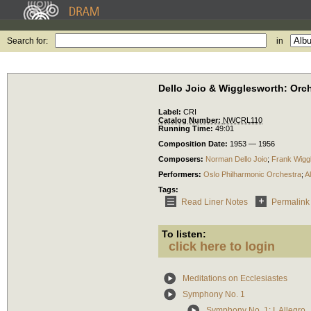
Search for:
in
Dello Joio & Wigglesworth: Orc
Label:
CRI
Catalog Number:
NWCRL110
Running Time:
49:01
Composition Date:
1953 — 1956
Composers:
Norman Dello Joio
;
Frank Wigg
Performers:
Oslo Philharmonic Orchestra
;
A
Tags:
Read Liner Notes
Permalink
To listen:
click here to login
Meditations on Ecclesiastes
Symphony No. 1
Symphony No. 1: I. Allegro