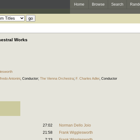
Home
Browse
Search
Rand
hestral Works
lesworth
lfredo Antonini
,
Conductor
;
The Vienna Orchestra
;
F. Charles Adler
,
Conductor
27:02
Norman Dello Joio
21:58
Frank Wigglesworth
7:23
Frank Wigglesworth