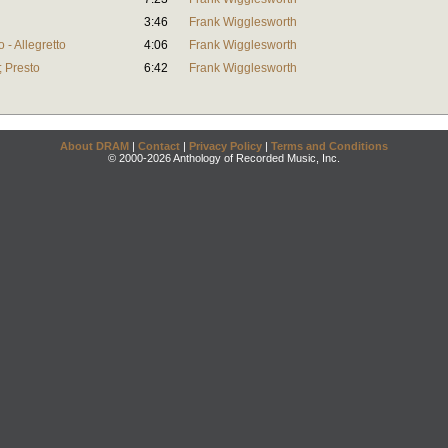
3:46
Frank Wigglesworth
 - Allegretto
4:06
Frank Wigglesworth
; Presto
6:42
Frank Wigglesworth
About DRAM
|
Contact
|
Privacy Policy
|
Terms and Conditions
© 2000-2026 Anthology of Recorded Music, Inc.