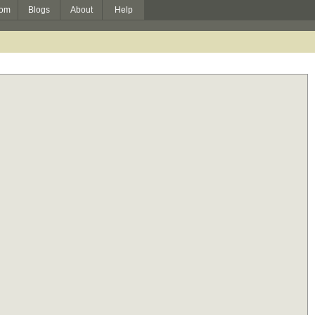
om
Blogs
About
Help