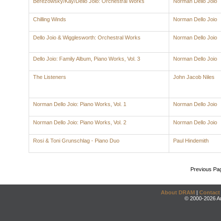
Berezowsky/Kay/Dello Joio: Orchestral Works
Norman Dello Joio
Chilling Winds
Norman Dello Joio
Dello Joio & Wigglesworth: Orchestral Works
Norman Dello Joio
Dello Joio: Family Album, Piano Works, Vol. 3
Norman Dello Joio
The Listeners
John Jacob Niles
Norman Dello Joio: Piano Works, Vol. 1
Norman Dello Joio
Norman Dello Joio: Piano Works, Vol. 2
Norman Dello Joio
Rosi & Toni Grunschlag - Piano Duo
Paul Hindemith
Previous Pa
About DRAM
|
Contact
© 2000-2026 An