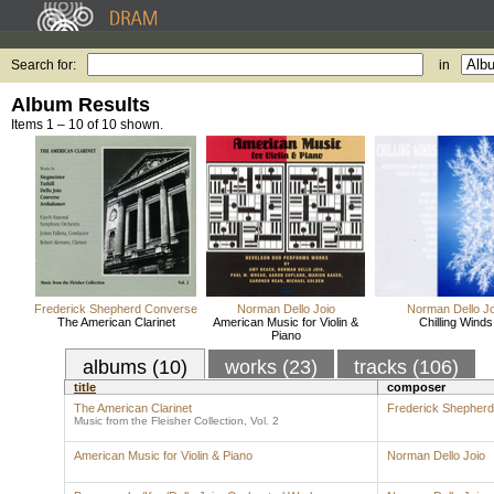
Search for:
in
Album Results
Items 1 – 10 of 10 shown.
Frederick Shepherd Converse
Norman Dello Joio
Norman Dello Jo
The American Clarinet
American Music for Violin &
Chilling Winds
Piano
albums (10)
works (23)
tracks (106)
title
composer
The American Clarinet
Frederick Shepher
Music from the Fleisher Collection, Vol. 2
American Music for Violin & Piano
Norman Dello Joio